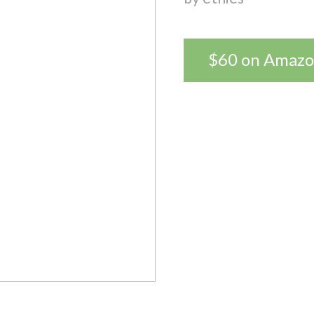
$60 on Amaz