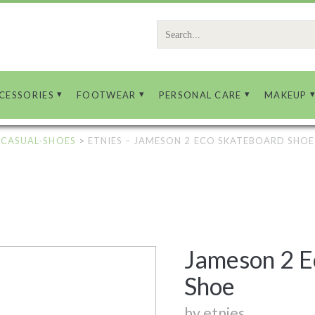
Search
for:
CESSORIES
FOOTWEAR
PERSONAL CARE
MAKEUP
-CASUAL-SHOES
>
ETNIES – JAMESON 2 ECO SKATEBOARD SHOE
Jameson 2 E
Shoe
by etnies