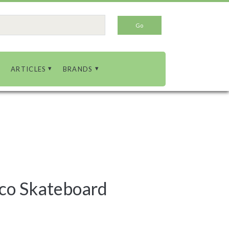
ARTICLES
BRANDS
co Skateboard