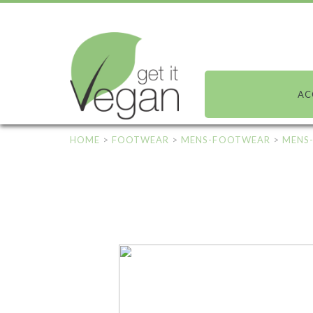
AC
HOME
>
FOOTWEAR
>
MENS-FOOTWEAR
>
MENS