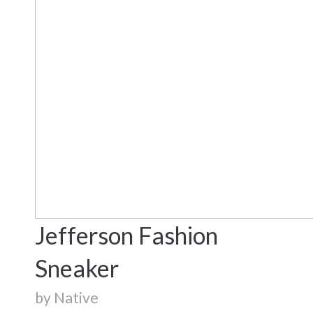
Jefferson Fashion
Sneaker
by Native