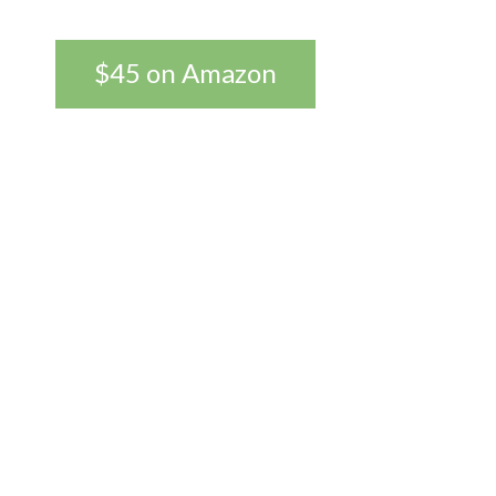
$45 on Amazon