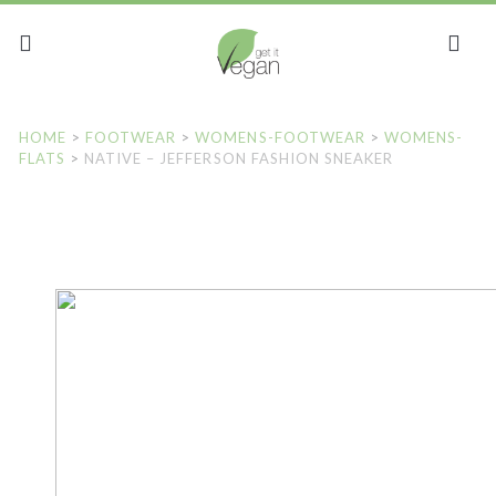
HOME
>
FOOTWEAR
>
WOMENS-FOOTWEAR
>
WOMENS-
FLATS
>
NATIVE – JEFFERSON FASHION SNEAKER