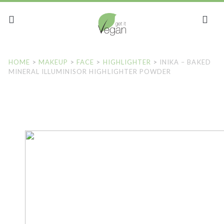
HOME
>
MAKEUP
>
FACE
>
HIGHLIGHTER
>
INIKA – BAKED
MINERAL ILLUMINISOR HIGHLIGHTER POWDER