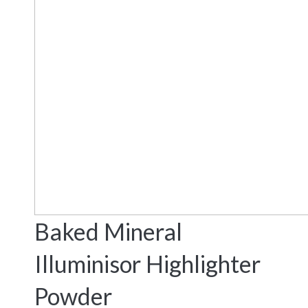
Baked Mineral
Illuminisor Highlighter
Powder