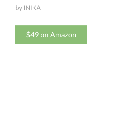
by INIKA
$49 on Amazon