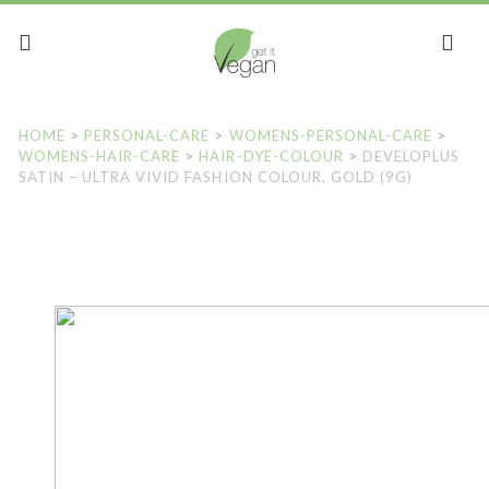
HOME
>
PERSONAL-CARE
>
WOMENS-PERSONAL-CARE
>
WOMENS-HAIR-CARE
>
HAIR-DYE-COLOUR
>
DEVELOPLUS
SATIN – ULTRA VIVID FASHION COLOUR, GOLD (9G)