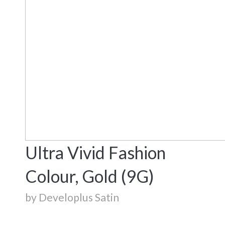
Ultra Vivid Fashion
Colour, Gold (9G)
by Developlus Satin