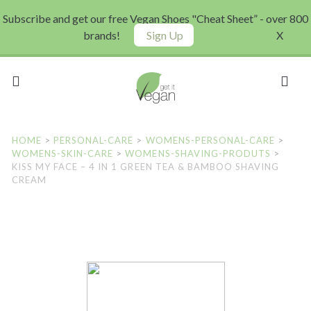
Subscribe and get our free Vegan Shoes "Cheat Sheet” - over 800
brands!
Sign Up
X
HOME
>
PERSONAL-CARE
>
WOMENS-PERSONAL-CARE
>
WOMENS-SKIN-CARE
>
WOMENS-SHAVING-PRODUTS
>
KISS MY FACE – 4 IN 1 GREEN TEA & BAMBOO SHAVING
CREAM