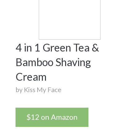
4 in 1 Green Tea &
Bamboo Shaving
Cream
by Kiss My Face
$12 on Amazon