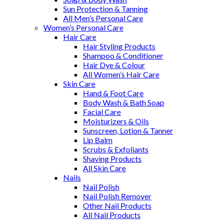
Sun Protection & Tanning
All Men’s Personal Care
Women’s Personal Care
Hair Care
Hair Styling Products
Shampoo & Conditioner
Hair Dye & Colour
All Women’s Hair Care
Skin Care
Hand & Foot Care
Body Wash & Bath Soap
Facial Care
Moisturizers & Oils
Sunscreen, Lotion & Tanner
Lip Balm
Scrubs & Exfoliants
Shaving Products
All Skin Care
Nails
Nail Polish
Nail Polish Remover
Other Nail Products
All Nail Products