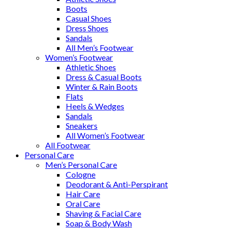
Boots
Casual Shoes
Dress Shoes
Sandals
All Men’s Footwear
Women’s Footwear
Athletic Shoes
Dress & Casual Boots
Winter & Rain Boots
Flats
Heels & Wedges
Sandals
Sneakers
All Women’s Footwear
All Footwear
Personal Care
Men’s Personal Care
Cologne
Deodorant & Anti-Perspirant
Hair Care
Oral Care
Shaving & Facial Care
Soap & Body Wash