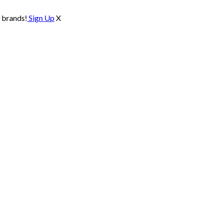
0 brands!
Sign Up
X