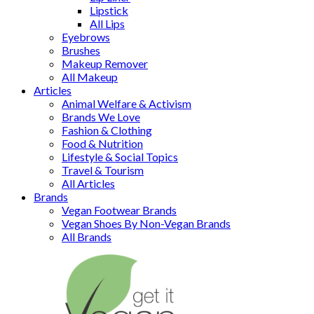
Lipstick
All Lips
Eyebrows
Brushes
Makeup Remover
All Makeup
Articles
Animal Welfare & Activism
Brands We Love
Fashion & Clothing
Food & Nutrition
Lifestyle & Social Topics
Travel & Tourism
All Articles
Brands
Vegan Footwear Brands
Vegan Shoes By Non-Vegan Brands
All Brands