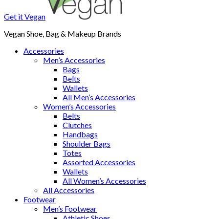
Get it Vegan
Vegan Shoe, Bag & Makeup Brands
Accessories
Men’s Accessories
Bags
Belts
Wallets
All Men’s Accessories
Women’s Accessories
Belts
Clutches
Handbags
Shoulder Bags
Totes
Assorted Accessories
Wallets
All Women’s Accessories
All Accessories
Footwear
Men’s Footwear
Athletic Shoes