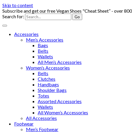
Skip to content
Subscribe and get our free Vegan Shoes "Cheat Sheet” - over 80
Search for:
Accessories
Men’s Accessories
Bags
Belts
Wallets
All Men’s Accessories
Women’s Accessories
Belts
Clutches
Handbags
Shoulder Bags
Totes
Assorted Accessories
Wallets
All Women’s Accessories
All Accessories
Footwear
Men’s Footwear