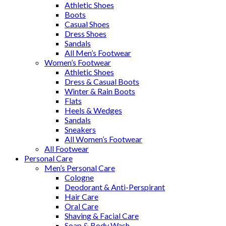
Athletic Shoes
Boots
Casual Shoes
Dress Shoes
Sandals
All Men’s Footwear
Women’s Footwear
Athletic Shoes
Dress & Casual Boots
Winter & Rain Boots
Flats
Heels & Wedges
Sandals
Sneakers
All Women’s Footwear
All Footwear
Personal Care
Men’s Personal Care
Cologne
Deodorant & Anti-Perspirant
Hair Care
Oral Care
Shaving & Facial Care
Soap & Body Wash