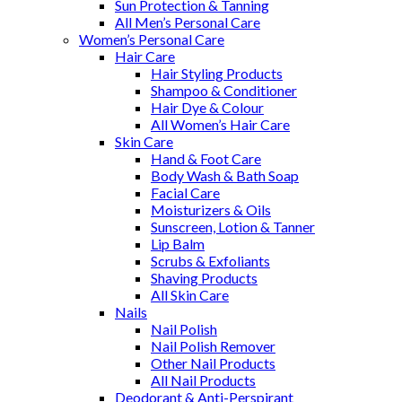
Sun Protection & Tanning
All Men’s Personal Care
Women’s Personal Care
Hair Care
Hair Styling Products
Shampoo & Conditioner
Hair Dye & Colour
All Women’s Hair Care
Skin Care
Hand & Foot Care
Body Wash & Bath Soap
Facial Care
Moisturizers & Oils
Sunscreen, Lotion & Tanner
Lip Balm
Scrubs & Exfoliants
Shaving Products
All Skin Care
Nails
Nail Polish
Nail Polish Remover
Other Nail Products
All Nail Products
Deodorant & Anti-Perspirant