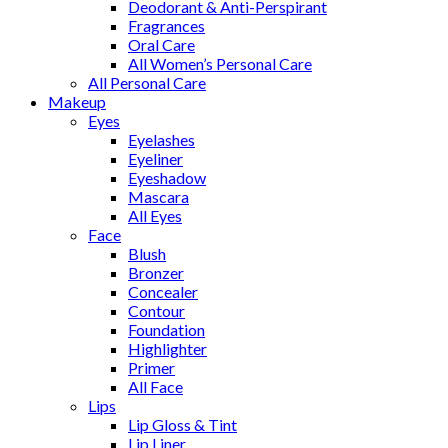
Deodorant & Anti-Perspirant
Fragrances
Oral Care
All Women’s Personal Care
All Personal Care
Makeup
Eyes
Eyelashes
Eyeliner
Eyeshadow
Mascara
All Eyes
Face
Blush
Bronzer
Concealer
Contour
Foundation
Highlighter
Primer
All Face
Lips
Lip Gloss & Tint
Lip Liner