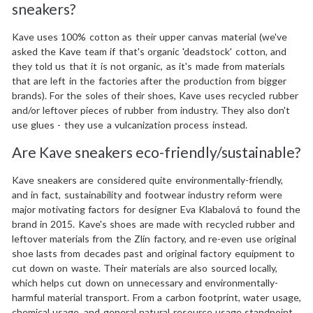
sneakers?
Kave uses 100% cotton as their upper canvas material (we've
asked the Kave team if that's organic 'deadstock' cotton, and
they told us that it is not organic, as it's made from materials
that are left in the factories after the production from bigger
brands). For the soles of their shoes, Kave uses recycled rubber
and/or leftover pieces of rubber from industry. They also don't
use glues - they use a vulcanization process instead.
Are Kave sneakers eco-friendly/sustainable?
Kave sneakers are considered quite environmentally-friendly,
and in fact, sustainability and footwear industry reform were
major motivating factors for designer Eva Klabalová to found the
brand in 2015. Kave's shoes are made with recycled rubber and
leftover materials from the Zlín factory, and re-even use original
shoe lasts from decades past and original factory equipment to
cut down on waste. Their materials are also sourced locally,
which helps cut down on unnecessary and environmentally-
harmful material transport. From a carbon footprint, water usage,
chemical usage, and general natural resource usage standpoint,