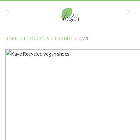
HOME
>
RESOURCES
>
BRANDS
>
KAVE