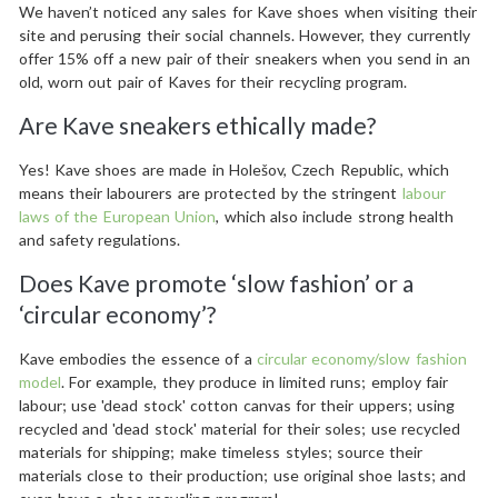
We haven’t noticed any sales for Kave shoes when visiting their
site and perusing their social channels. However, they currently
offer 15% off a new pair of their sneakers when you send in an
old, worn out pair of Kaves for their recycling program.
Are Kave sneakers ethically made?
Yes! Kave shoes are made in Holešov, Czech Republic, which
means their labourers are protected by the stringent
labour
laws of the European Union
, which also include strong health
and safety regulations.
Does Kave promote ‘slow fashion’ or a
‘circular economy’?
Kave embodies the essence of a
circular economy/slow fashion
model
. For example, they produce in limited runs; employ fair
labour; use 'dead stock' cotton canvas for their uppers; using
recycled and 'dead stock' material for their soles; use recycled
materials for shipping; make timeless styles; source their
materials close to their production; use original shoe lasts; and