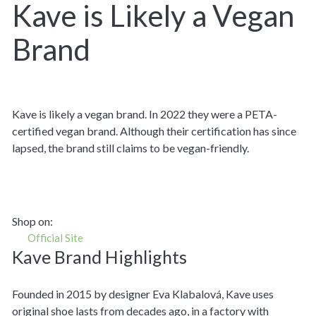
Kave is Likely a Vegan
Brand
Kave is likely a vegan brand. In 2022 they were a PETA-
certified vegan brand. Although their certification has since
lapsed, the brand still claims to be vegan-friendly.
Shop on:
Official Site
Kave Brand Highlights
Founded in 2015 by designer Eva Klabalová, Kave uses
original shoe lasts from decades ago, in a factory with