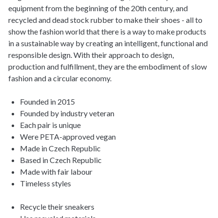
equipment from the beginning of the 20th century, and
recycled and dead stock rubber to make their shoes - all to
show the fashion world that there is a way to make products
in a sustainable way by creating an intelligent, functional and
responsible design. With their approach to design,
production and fulfillment, they are the embodiment of slow
fashion and a circular economy.
Founded in 2015
Founded by industry veteran
Each pair is unique
Were PETA-approved vegan
Made in Czech Republic
Based in Czech Republic
Made with fair labour
Timeless styles
Recycle their sneakers