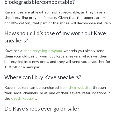
biodegradable/compostable?
Kave shoes are at least somewhat recyclable, as they have a
shoe recycling program in place. Given that the uppers are made
of 100% cotton, that part of the shoes will decompose naturally.
How should I dispose of my worn out Kave
sneakers?
Kave has a
shoe recycling program
, wherein you simply send
them your old pair of worn out Kave sneakers, which will then
be recycled into new ones, and they will send you a voucher for
15% off of a new pair.
Where can I buy Kave sneakers?
Kave sneakers can be purchased
from their website
, through
their social channels, or at one of their several retail locations in
the
Czech Republic
.
Do Kave shoes ever go on sale?