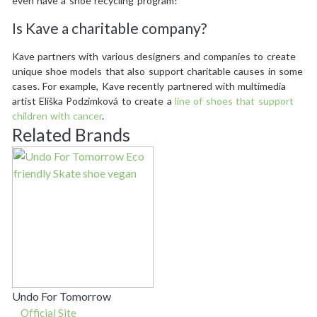
even have a shoe recycling program!
Is Kave a charitable company?
Kave partners with various designers and companies to create
unique shoe models that also support charitable causes in some
cases. For example, Kave recently partnered with multimedia
artist Eliška Podzimková to create a
line of shoes that support
children with cancer
.
Related Brands
Undo For Tomorrow
Official Site