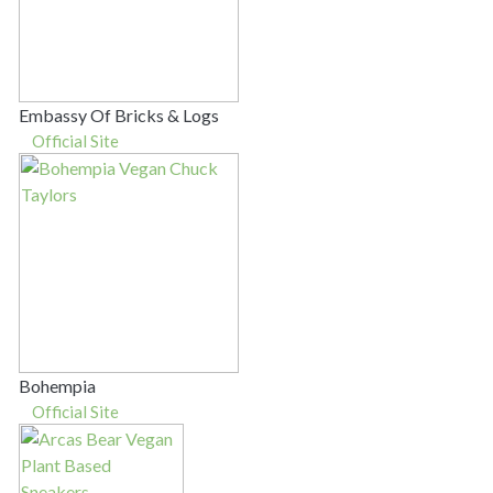
Embassy Of Bricks & Logs
Official Site
Bohempia
Official Site