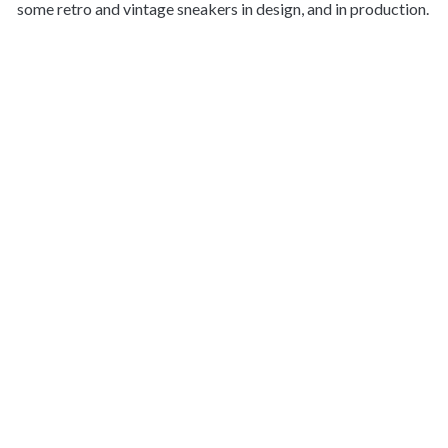
some retro and vintage sneakers in design, and in production.