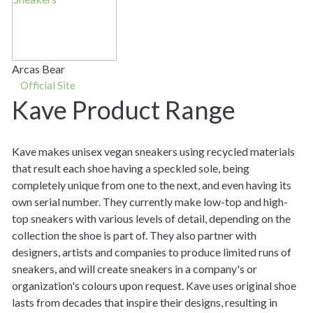
Arcas Bear
Official Site
Kave Product Range
Kave makes unisex vegan sneakers using recycled materials
that result each shoe having a speckled sole, being
completely unique from one to the next, and even having its
own serial number. They currently make low-top and high-
top sneakers with various levels of detail, depending on the
collection the shoe is part of. They also partner with
designers, artists and companies to produce limited runs of
sneakers, and will create sneakers in a company's or
organization's colours upon request. Kave uses original shoe
lasts from decades that inspire their designs, resulting in