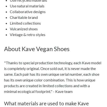
Use recycled materials
Use natural materials
Collaborative designs
Charitable brand
Limited collections
Vulcanized shoes
Vintage & retro styles
About Kave Vegan Shoes
"Thanks to special production technology, each Kave model
is completely original. Once sold out, it is never made the
same. Each pair has its own unique serial number, each shoe
has its own unique color combination. This is how unique
products are created in limited collections and with a
minimal ecological footprint." - Kave team
What materials are used to make Kave