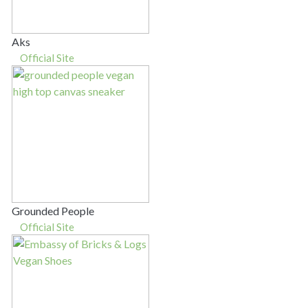
Aks
Official Site
Grounded People
Official Site