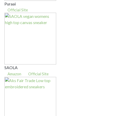
Puraai
Official Site
SAOLA
Amazon
Official Site