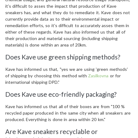
it's difficult to asses the impact that production of Kave
sneakers has, and what they do to remediate it. Kave does not
currently provide data as to their environmental impact or
remediation efforts, so it's difficult to accurately asses them in
either of these regards. Kave has also informed us that all of
their production and material sourcing (including shipping
materials) is done within an area of 20km.
Does Kave use green shipping methods?
Kave has informed us that, "yes we are using 'green methods'
of shipping by choosing this method with
Zasilkovna
or for
international shipping DPD."
Does Kave use eco-friendly packaging?
Kave has informed us that all of their boxes are from "100 %
recycled paper produced in the same city when all sneakers are
produced. Everything is done in area within 20 km."
Are Kave sneakers recyclable or