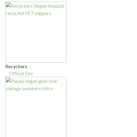
Recyckers
Official Site